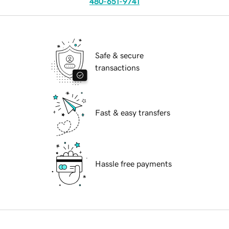
480-651-9741
Safe & secure
transactions
Fast & easy transfers
Hassle free payments