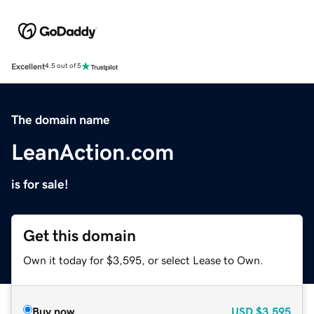
Excellent
4.5 out of 5
The domain name
LeanAction.com
is for sale!
Get this domain
Own it today for $3,595, or select Lease to Own.
Buy now
USD
$3,595