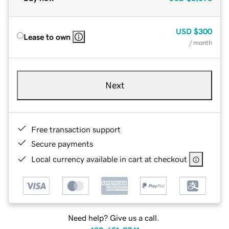
USD
$300
Lease to own
/ month
Next
Free transaction support
Secure payments
Local currency available in cart at checkout
Need help? Give us a call.