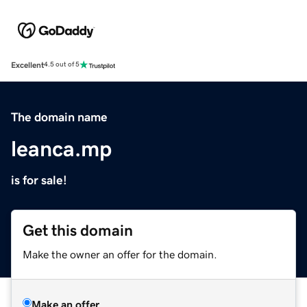
Excellent
4.5 out of 5
The domain name
leanca.mp
is for sale!
Get this domain
Make the owner an offer for the domain.
Make an offer