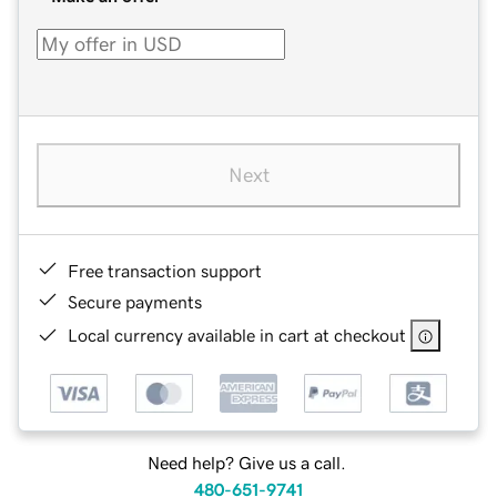
Next
Free transaction support
Secure payments
Local currency available in cart at checkout
Need help? Give us a call.
480-651-9741