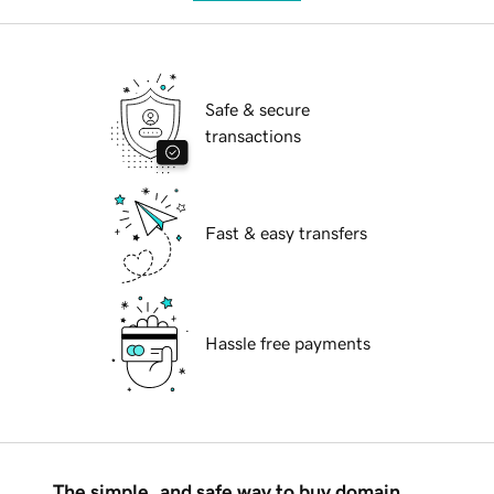
Safe & secure
transactions
Fast & easy transfers
Hassle free payments
The simple, and safe way to buy domain