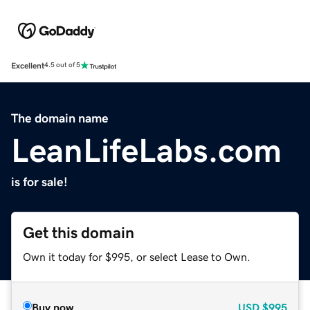
Excellent
4.5 out of 5
The domain name
LeanLifeLabs.com
is for sale!
Get this domain
Own it today for $995, or select Lease to Own.
Buy now
USD
$995