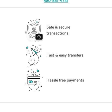
480-651-9741
Safe & secure
transactions
Fast & easy transfers
Hassle free payments