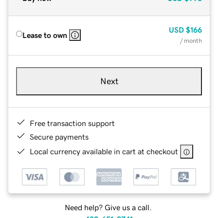
USD
$166
Lease to own
/ month
Next
Free transaction support
Secure payments
Local currency available in cart at checkout
Need help? Give us a call.