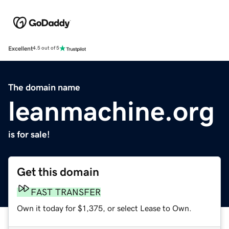
Excellent
4.5 out of 5
The domain name
leanmachine.org
is for sale!
Get this domain
FAST TRANSFER
Own it today for $1,375, or select Lease to Own.