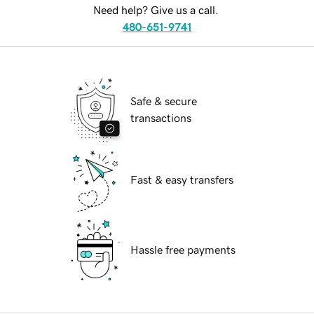
Need help? Give us a call.
480-651-9741
Safe & secure
transactions
Fast & easy transfers
Hassle free payments