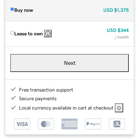
Buy now
USD
$1,375
USD
$344
Lease to own
/ month
Next
Free transaction support
Secure payments
Local currency available in cart at checkout