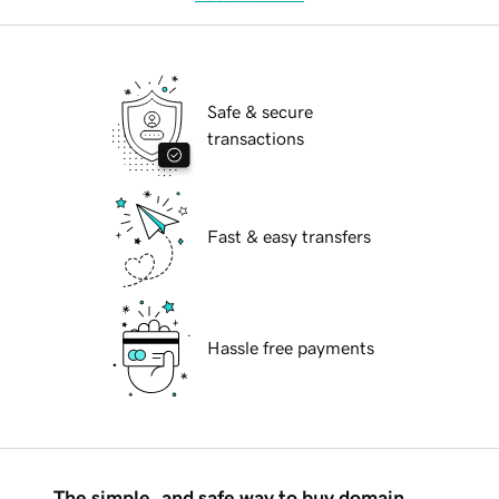
Safe & secure
transactions
Fast & easy transfers
Hassle free payments
The simple, and safe way to buy domain