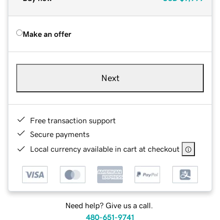
Make an offer
Next
Free transaction support
Secure payments
Local currency available in cart at checkout
Need help? Give us a call.
480-651-9741