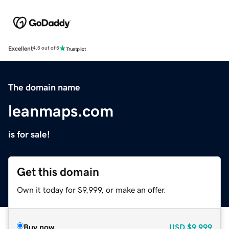
Excellent
4.5 out of 5
The domain name
leanmaps.com
is for sale!
Get this domain
Own it today for $9,999, or make an offer.
Buy now
USD
$9,999