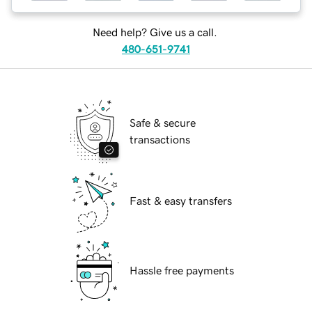
Need help? Give us a call.
480-651-9741
Safe & secure
transactions
Fast & easy transfers
Hassle free payments