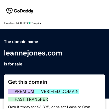
Excellent
4.5 out of 5
The domain name
leannejones.com
is for sale!
Get this domain
PREMIUM
VERIFIED DOMAIN
FAST TRANSFER
Own it today for $3,395, or select Lease to Own.