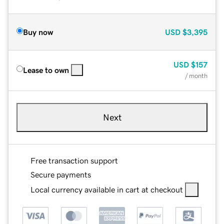
Buy now
USD
$3,395
USD
$157
Lease to own
/ month
Next
Free transaction support
Secure payments
Local currency available in cart at checkout