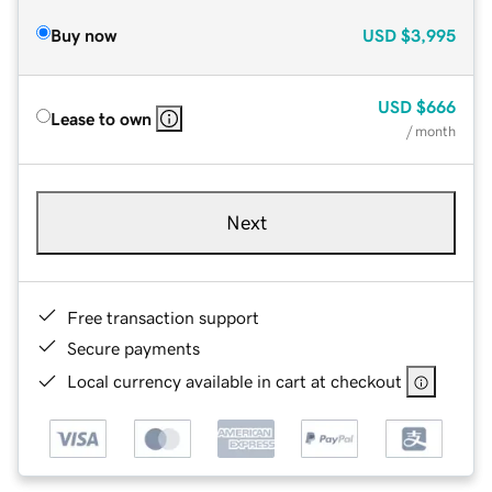
Buy now
USD
$3,995
USD
$666
Lease to own
/ month
Next
Free transaction support
Secure payments
Local currency available in cart at checkout