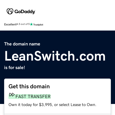
Excellent
4.5 out of 5
The domain name
LeanSwitch.com
is for sale!
Get this domain
FAST TRANSFER
Own it today for $3,995, or select Lease to Own.