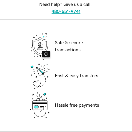
Need help? Give us a call.
480-651-9741
Safe & secure
transactions
Fast & easy transfers
Hassle free payments