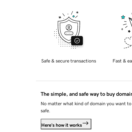
Safe & secure transactions
Fast & ea
The simple, and safe way to buy doma
No matter what kind of domain you want to 
safe.
Here's how it works