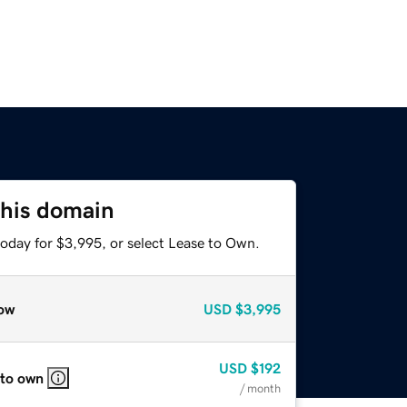
this domain
today for $3,995, or select Lease to Own.
ow
USD
$3,995
USD
$192
 to own
/ month