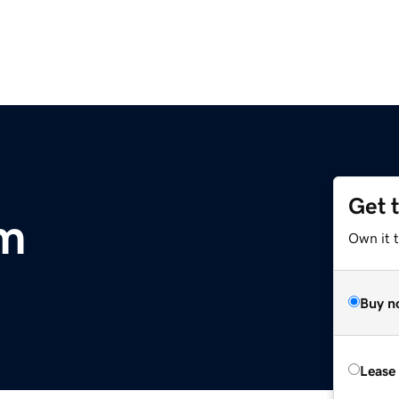
Get 
om
Own it 
Buy n
Lease