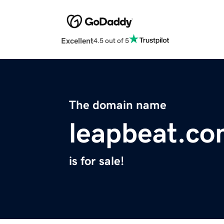
Excellent
4.5 out of 5
The domain name
leapbeat.c
is for sale!