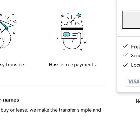
Fre
Sec
sy transfers
Hassle free payments
Loca
in names
Ne
buy or lease, we make the transfer simple and