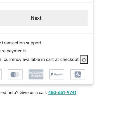
Next
e transaction support
ure payments
l currency available in cart at checkout
ed help? Give us a call.
480-651-9741