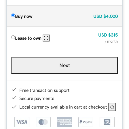
Buy now
USD
$4,000
USD
$315
Lease to own
/ month
Next
Free transaction support
Secure payments
Local currency available in cart at checkout