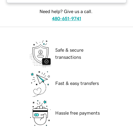
Need help? Give us a call.
480-651-9741
Safe & secure
transactions
Fast & easy transfers
Hassle free payments