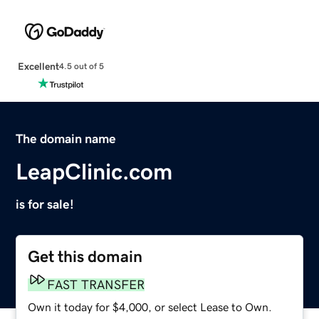
Excellent
4.5 out of 5
The domain name
LeapClinic.com
is for sale!
Get this domain
FAST TRANSFER
Own it today for $4,000, or select Lease to Own.