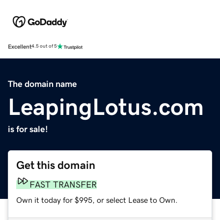
Excellent
4.5 out of 5
The domain name
LeapingLotus.com
is for sale!
Get this domain
FAST TRANSFER
Own it today for $995, or select Lease to Own.