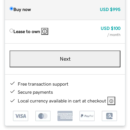
Buy now
USD
$995
USD
$100
Lease to own
/ month
Next
Free transaction support
Secure payments
Local currency available in cart at checkout