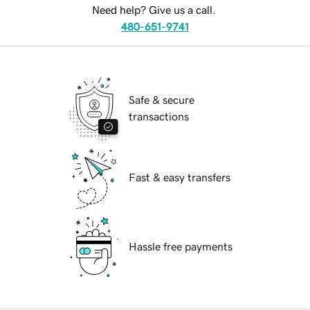
Need help? Give us a call.
480-651-9741
Safe & secure
transactions
Fast & easy transfers
Hassle free payments