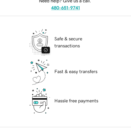
Need help? Give us a call.
480-651-9741
Safe & secure
transactions
Fast & easy transfers
Hassle free payments