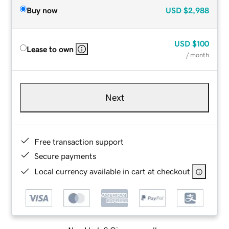
Buy now
USD
$2,988
USD
$100
Lease to own
/ month
Next
Free transaction support
Secure payments
Local currency available in cart at checkout