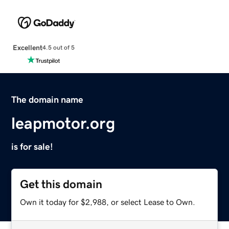
Excellent
4.5 out of 5
The domain name
leapmotor.org
is for sale!
Get this domain
Own it today for $2,988, or select Lease to Own.