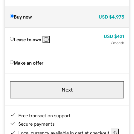
Buy now
USD
$4,975
USD
$421
Lease to own
/ month
Make an offer
Next
Free transaction support
Secure payments
Local currency available in cart at checkout