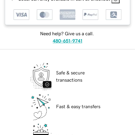
Need help? Give us a call.
480-651-9741
Safe & secure
transactions
Fast & easy transfers