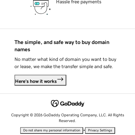
Hassle free payments
The simple, and safe way to buy domain
names
No matter what kind of domain you want to buy
or lease, we make the transfer simple and safe.
Here's how it works
Copyright © 2026 GoDaddy Operating Company, LLC. All Rights
Reserved.
•
Do not share my personal information
Privacy Settings