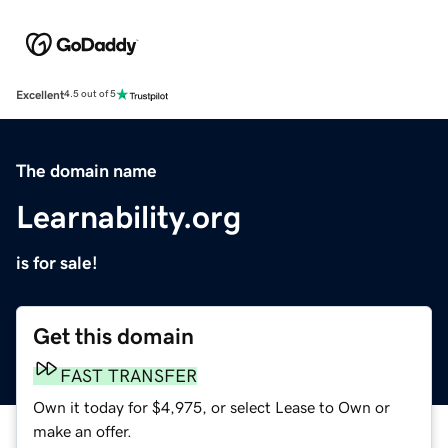
Excellent
4.5 out of 5
The domain name
Learnability.org
is for sale!
Get this domain
FAST TRANSFER
Own it today for $4,975, or select Lease to Own or
make an offer.