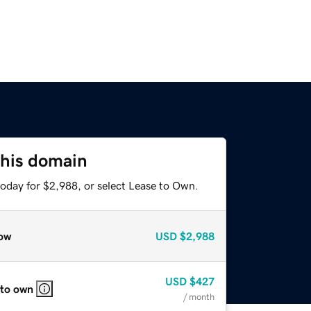
this domain
today for $2,988, or select Lease to Own.
ow
USD
$2,988
USD
$427
 to own
/ month