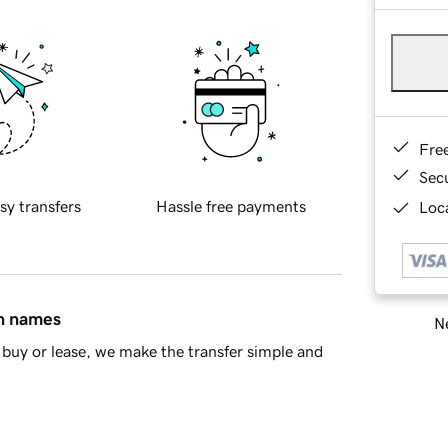
Fre
Sec
sy transfers
Hassle free payments
Loca
in names
Ne
buy or lease, we make the transfer simple and