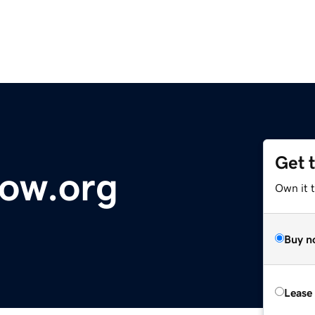
Get 
ow.org
Own it 
Buy n
Lease