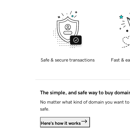
Safe & secure transactions
Fast & ea
The simple, and safe way to buy doma
No matter what kind of domain you want to 
safe.
Here's how it works