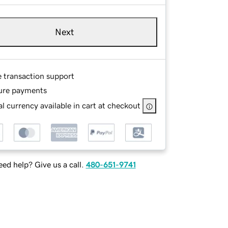
Next
e transaction support
ure payments
l currency available in cart at checkout
ed help? Give us a call.
480-651-9741