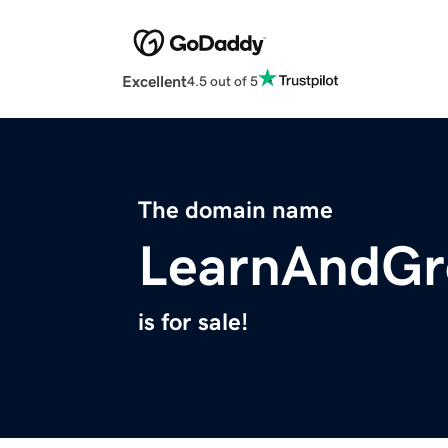
Excellent
4.5 out of 5
The domain name
LearnAndGr
is for sale!