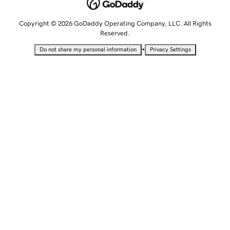
Copyright © 2026 GoDaddy Operating Company, LLC. All Rights
Reserved.
•
Do not share my personal information
Privacy Settings