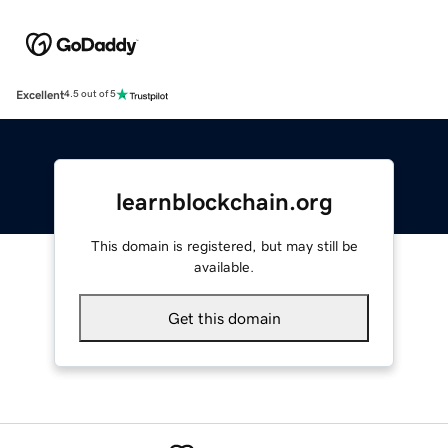
Excellent
4.5 out of 5
learnblockchain.org
This domain is registered, but may still be
available.
Get this domain