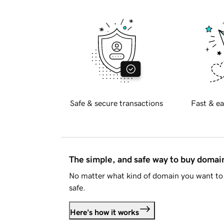
Safe & secure transactions
Fast & ea
The simple, and safe way to buy doma
No matter what kind of domain you want to 
safe.
Here's how it works