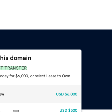
this domain
ST TRANSFER
today for $6,000, or select Lease to Own.
ow
USD
$6,000
USD
$500