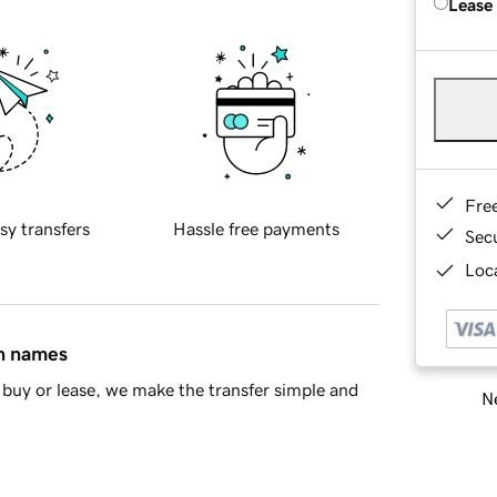
Lease
Fre
sy transfers
Hassle free payments
Sec
Loca
in names
buy or lease, we make the transfer simple and
Ne