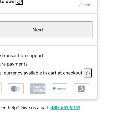
 to own
/ month
Next
e transaction support
ure payments
l currency available in cart at checkout
ed help? Give us a call.
480-651-9741