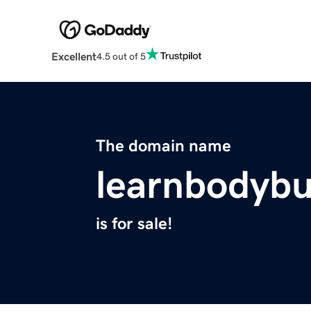
Excellent
4.5 out of 5
The domain name
learnbodybu
is for sale!