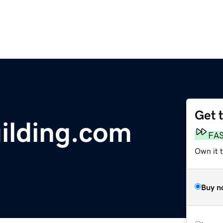
Get 
ilding.com
FA
Own it 
Buy n