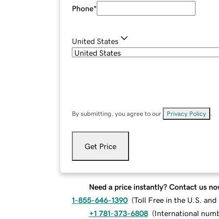
Phone
*
United States
By submitting, you agree to our
Privacy Policy
.
Get Price
Need a price instantly? Contact us no
1-855-646-1390
(
Toll Free in the U.S. an
+1 781-373-6808
(
International num