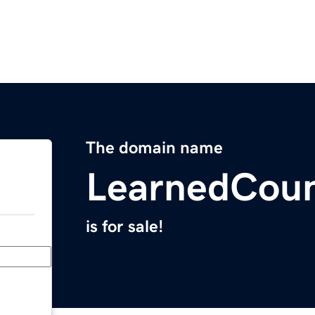
The domain name
LearnedCoun
is for sale!