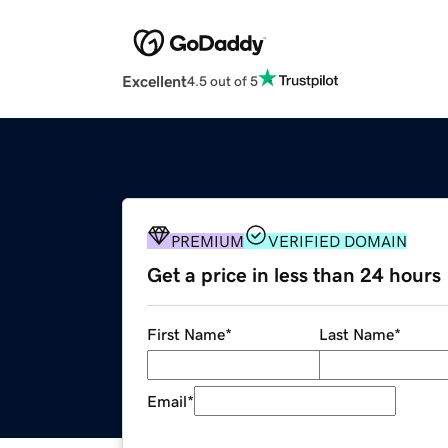
Excellent
4.5 out of 5
PREMIUM
VERIFIED DOMAIN
Get a price in less than 24 hours
First Name
*
Last Name
*
Email
*