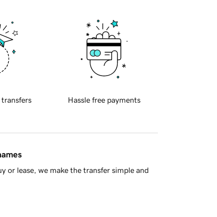
 transfers
Hassle free payments
 names
y or lease, we make the transfer simple and