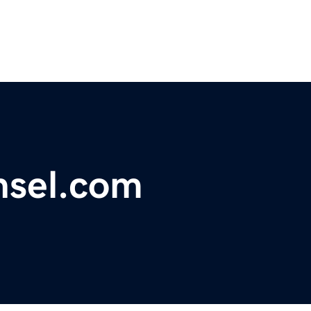
sel.com