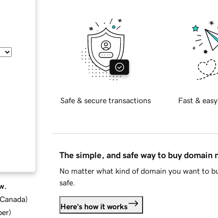
Safe & secure transactions
Fast & easy
The simple, and safe way to buy domain
No matter what kind of domain you want to bu
safe.
w.
d Canada
)
Here's how it works
ber
)