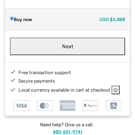
Buy now
USD
$3,888
Next
Free transaction support
Secure payments
Local currency available in cart at checkout
Need help? Give us a call.
480-651-9741