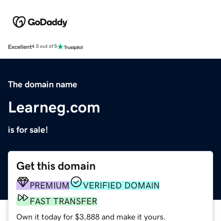
Excellent
4.5 out of 5
The domain name
Learneg.com
is for sale!
Get this domain
PREMIUM
VERIFIED DOMAIN
FAST TRANSFER
Own it today for $3,888 and make it yours.