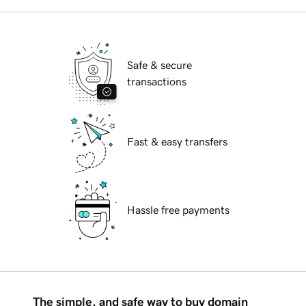
Safe & secure
transactions
Fast & easy transfers
Hassle free payments
The simple, and safe way to buy domain