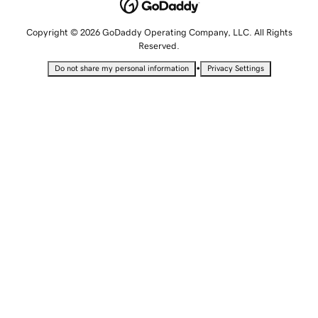
Copyright © 2026 GoDaddy Operating Company, LLC. All Rights
Reserved.
•
Do not share my personal information
Privacy Settings