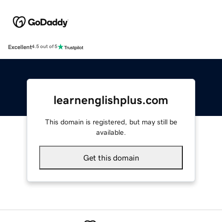
Excellent
4.5 out of 5
learnenglishplus.com
This domain is registered, but may still be
available.
Get this domain