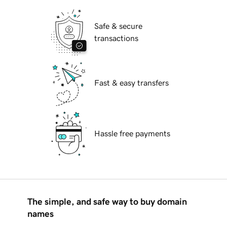
Safe & secure
transactions
Fast & easy transfers
Hassle free payments
The simple, and safe way to buy domain
names