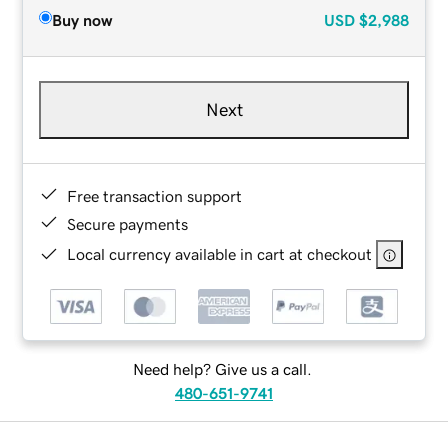
Buy now
USD
$2,988
Next
Free transaction support
Secure payments
Local currency available in cart at checkout
Need help? Give us a call.
480-651-9741