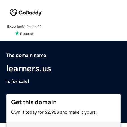
Excellent
4.5 out of 5
The domain name
learners.us
is for sale!
Get this domain
Own it today for $2,988 and make it yours.