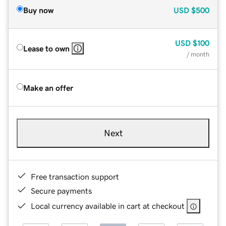
Buy now
USD
$500
USD
$100
Lease to own
/ month
Make an offer
Next
Free transaction support
Secure payments
Local currency available in cart at checkout