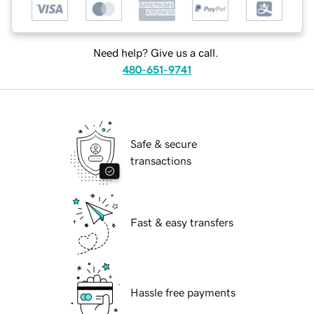
Need help? Give us a call.
480-651-9741
Safe & secure
transactions
Fast & easy transfers
Hassle free payments