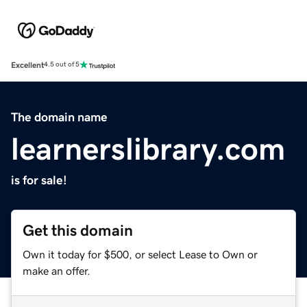
Excellent
4.5 out of 5
The domain name
learnerslibrary.com
is for sale!
Get this domain
Own it today for $500, or select Lease to Own or
make an offer.