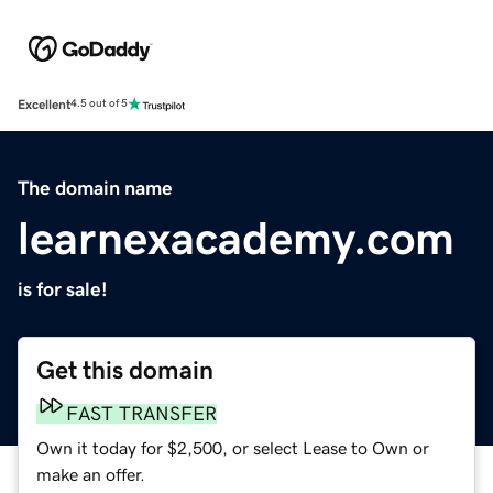
Excellent
4.5 out of 5
The domain name
learnexacademy.com
is for sale!
Get this domain
FAST TRANSFER
Own it today for $2,500, or select Lease to Own or
make an offer.