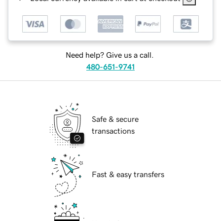
Need help? Give us a call.
480-651-9741
Safe & secure
transactions
Fast & easy transfers