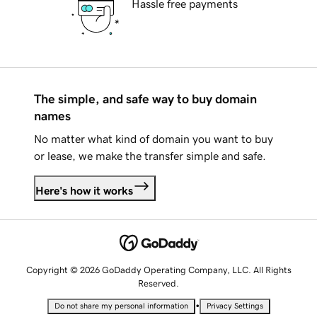
Hassle free payments
The simple, and safe way to buy domain
names
No matter what kind of domain you want to buy
or lease, we make the transfer simple and safe.
Here's how it works
Copyright © 2026 GoDaddy Operating Company, LLC. All Rights
Reserved.
•
Do not share my personal information
Privacy Settings