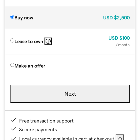
Buy now
USD
$2,500
USD
$100
Lease to own
/ month
Make an offer
Next
Free transaction support
Secure payments
Local currency available in cart at checkout