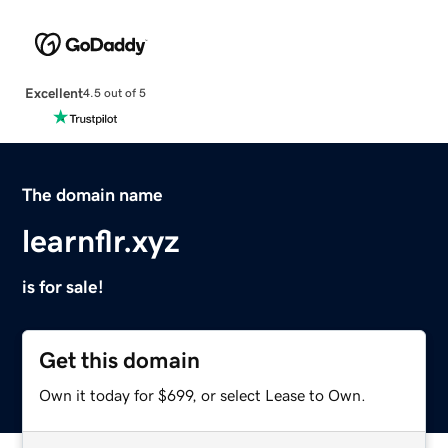
Excellent
4.5 out of 5
The domain name
learnflr.xyz
is for sale!
Get this domain
Own it today for $699, or select Lease to Own.