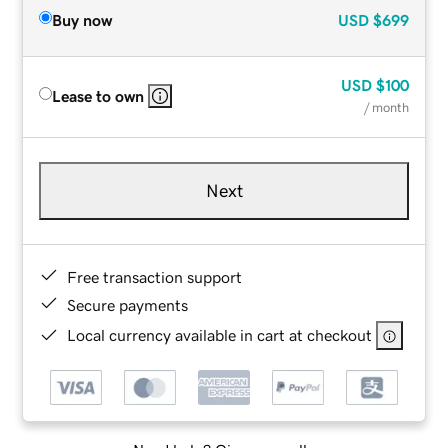
Buy now
USD
$699
USD
$100
Lease to own
/ month
Next
Free transaction support
Secure payments
Local currency available in cart at checkout