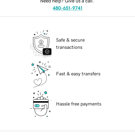
Need help? Give us a call.
480-651-9741
Safe & secure
transactions
Fast & easy transfers
Hassle free payments