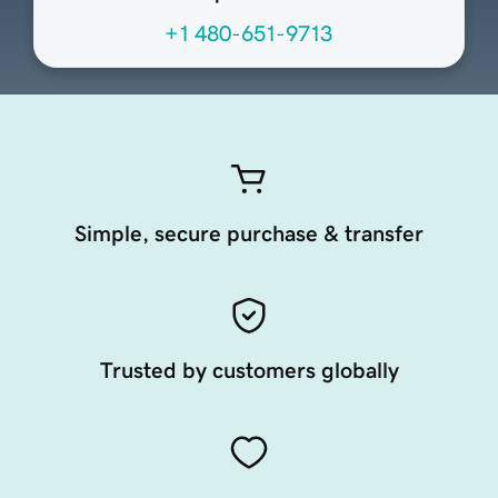
+1 480-651-9713
Simple, secure purchase & transfer
Trusted by customers globally