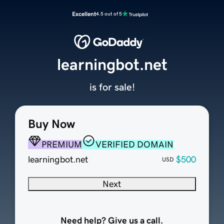
Excellent
4.5 out of 5
learningbot.net
is for sale!
Buy Now
PREMIUM
VERIFIED DOMAIN
learningbot.net
$500
USD
Next
Need help? Give us a call.