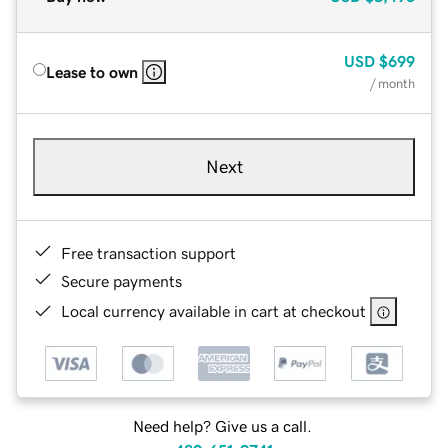
USD
$699
Lease to own
/ month
Next
Free transaction support
Secure payments
Local currency available in cart at checkout
Need help? Give us a call.