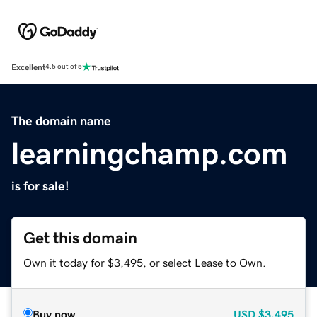
Excellent
4.5 out of 5
The domain name
learningchamp.com
is for sale!
Get this domain
Own it today for $3,495, or select Lease to Own.
Buy now
USD
$3,495