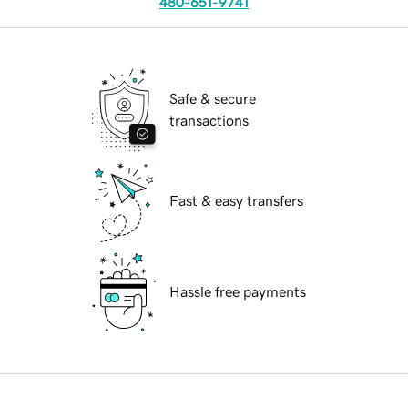
480-651-9741
Safe & secure
transactions
Fast & easy transfers
Hassle free payments