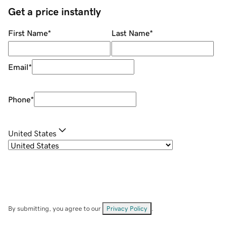
Get a price instantly
First Name
*
Last Name
*
Email
*
Phone
*
United States
By submitting, you agree to our
Privacy Policy
.