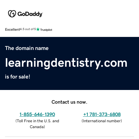
Excellent
4.5 out of 5
The domain name
learningdentistry.com
is for sale!
Contact us now.
1-855-646-1390
+1 781-373-6808
(
Toll Free in the U.S. and
(
International number
)
Canada
)