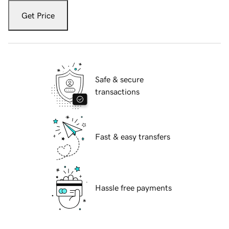
Get Price
Safe & secure
transactions
Fast & easy transfers
Hassle free payments