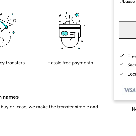
Lease
Fre
sy transfers
Hassle free payments
Sec
Loca
in names
buy or lease, we make the transfer simple and
Ne