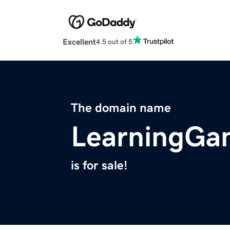
Excellent
4.5 out of 5
The domain name
LearningGa
is for sale!