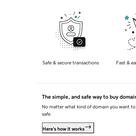
Safe & secure transactions
Fast & ea
The simple, and safe way to buy doma
No matter what kind of domain you want to 
safe.
Here's how it works