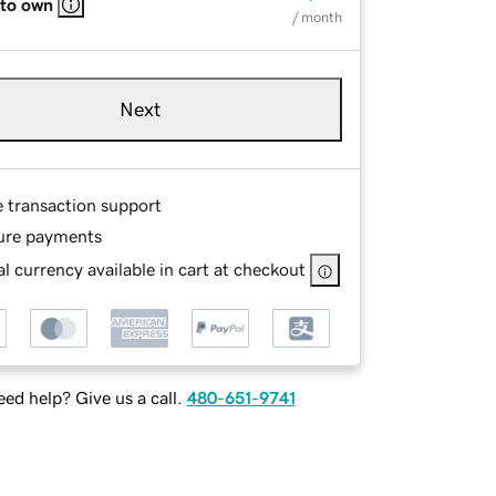
 to own
/ month
Next
e transaction support
ure payments
l currency available in cart at checkout
ed help? Give us a call.
480-651-9741