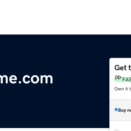
Get 
me.com
FA
Own it 
Buy n