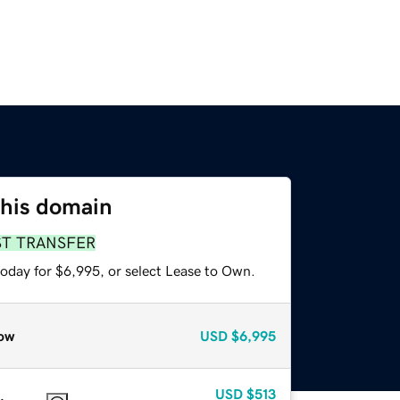
this domain
ST TRANSFER
today for $6,995, or select Lease to Own.
ow
USD
$6,995
USD
$513