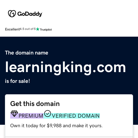
Excellent
4.5 out of 5
The domain name
learningking.com
is for sale!
Get this domain
PREMIUM
VERIFIED DOMAIN
Own it today for $9,988 and make it yours.