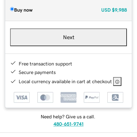
Buy now
USD
$9,988
Next
Free transaction support
Secure payments
Local currency available in cart at checkout
Need help? Give us a call.
480-651-9741