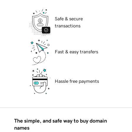
Safe & secure
transactions
Fast & easy transfers
Hassle free payments
The simple, and safe way to buy domain
names