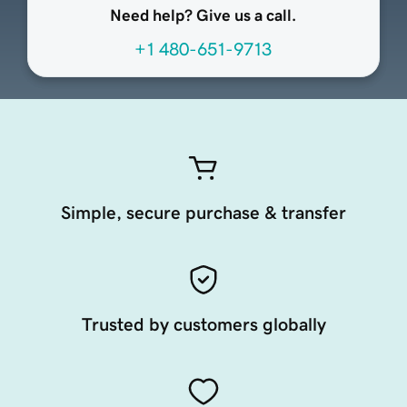
Need help? Give us a call.
+1 480-651-9713
Simple, secure purchase & transfer
Trusted by customers globally