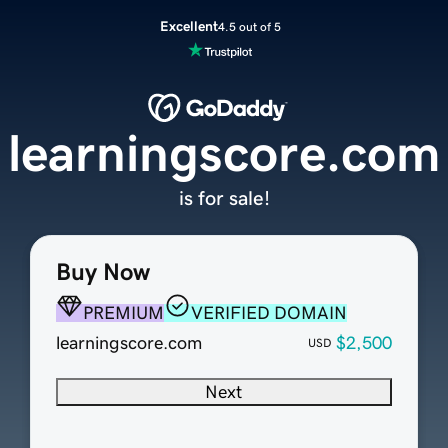
Excellent
4.5 out of 5
learningscore.com
is for sale!
Buy Now
PREMIUM
VERIFIED DOMAIN
learningscore.com
$2,500
USD
Next