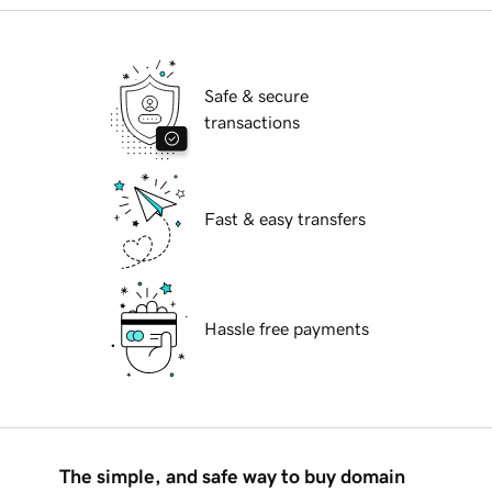
Safe & secure
transactions
Fast & easy transfers
Hassle free payments
The simple, and safe way to buy domain