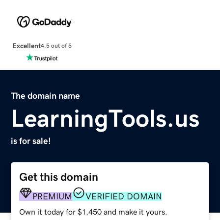
Excellent
4.5 out of 5
The domain name
LearningTools.us
is for sale!
Get this domain
PREMIUM
VERIFIED DOMAIN
Own it today for $1,450 and make it yours.