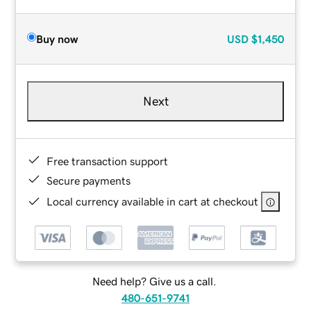
Buy now
USD
$1,450
Next
Free transaction support
Secure payments
Local currency available in cart at checkout
Need help? Give us a call.
480-651-9741