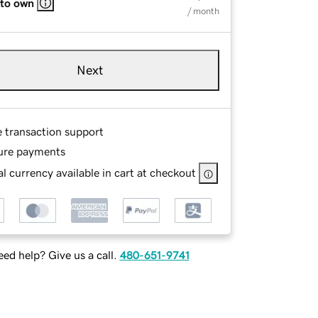
 to own
/ month
Next
e transaction support
ure payments
l currency available in cart at checkout
ed help? Give us a call.
480-651-9741