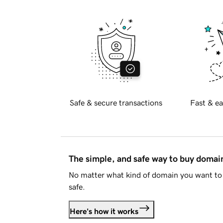
Safe & secure transactions
Fast & ea
The simple, and safe way to buy doma
No matter what kind of domain you want to 
safe.
Here's how it works