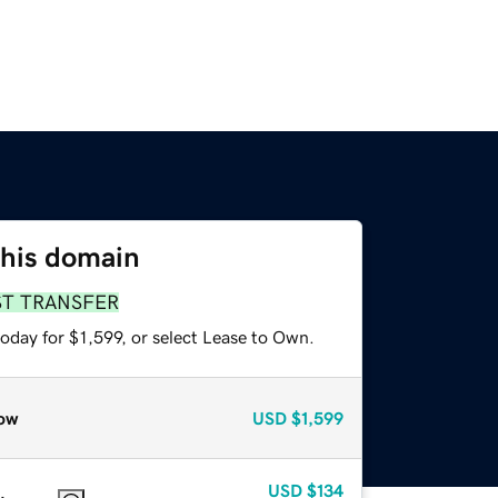
this domain
ST TRANSFER
oday for $1,599, or select Lease to Own.
ow
USD
$1,599
USD
$134