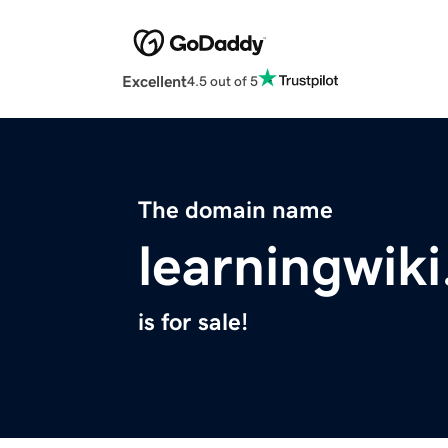
Excellent
4.5 out of 5
The domain name
learningwik
is for sale!