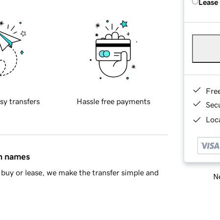
Lease
Fre
sy transfers
Hassle free payments
Sec
Loca
in names
buy or lease, we make the transfer simple and
Ne