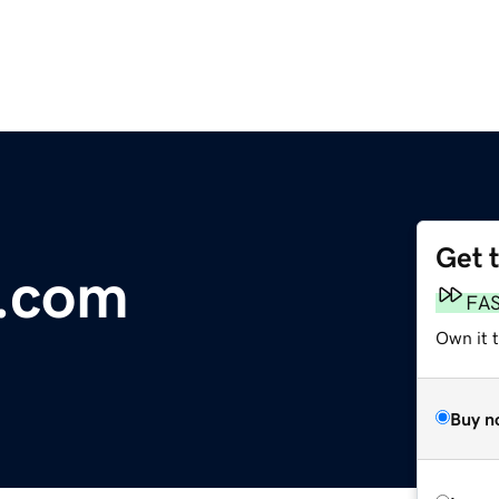
Get 
i.com
FA
Own it t
Buy n