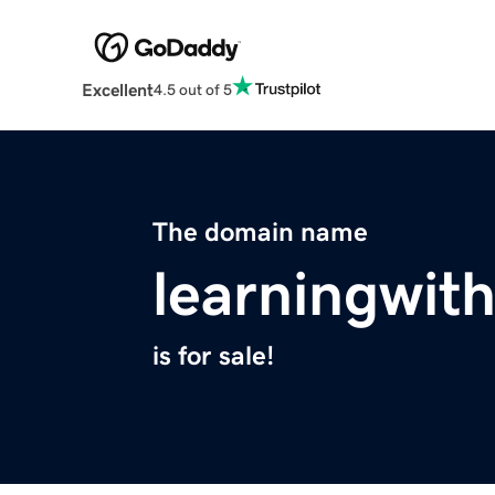
Excellent
4.5 out of 5
The domain name
learningwit
is for sale!