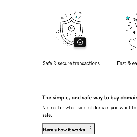
Safe & secure transactions
Fast & ea
The simple, and safe way to buy doma
No matter what kind of domain you want to 
safe.
Here's how it works