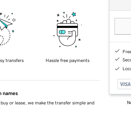
Fre
Sec
sy transfers
Hassle free payments
Loca
in names
Ne
buy or lease, we make the transfer simple and