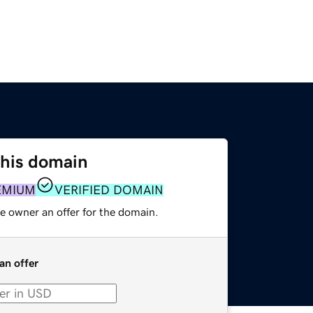
this domain
EMIUM
VERIFIED DOMAIN
e owner an offer for the domain.
an offer