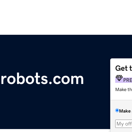
Get 
hrobots.com
PR
Make th
Make 