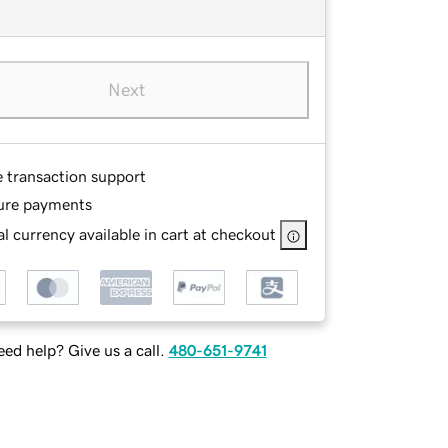
Next
e transaction support
ure payments
l currency available in cart at checkout
ed help? Give us a call.
480-651-9741