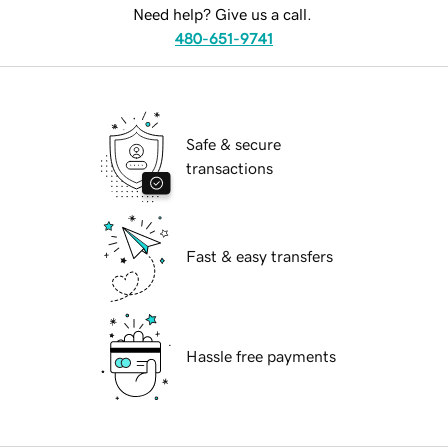
Need help? Give us a call.
480-651-9741
Safe & secure
transactions
Fast & easy transfers
Hassle free payments