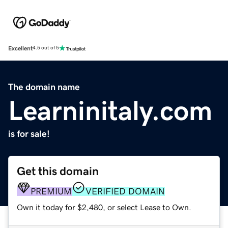
Excellent
4.5 out of 5
The domain name
Learninitaly.com
is for sale!
Get this domain
PREMIUM
VERIFIED DOMAIN
Own it today for $2,480, or select Lease to Own.