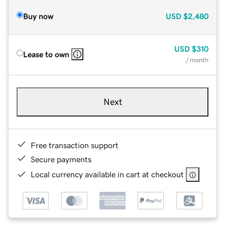
Buy now
USD
$2,480
USD
$310
Lease to own
/ month
Next
Free transaction support
Secure payments
Local currency available in cart at checkout