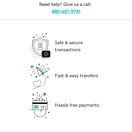
Need help? Give us a call.
480-651-9741
Safe & secure
transactions
Fast & easy transfers
Hassle free payments