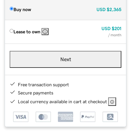
Buy now
USD
$2,365
USD
$201
Lease to own
/ month
Next
Free transaction support
Secure payments
Local currency available in cart at checkout