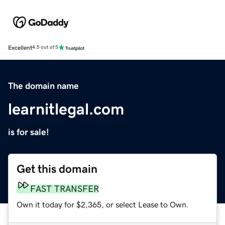
Excellent
4.5 out of 5
The domain name
learnitlegal.com
is for sale!
Get this domain
FAST TRANSFER
Own it today for $2,365, or select Lease to Own.