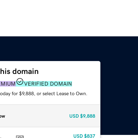
this domain
EMIUM
VERIFIED DOMAIN
oday for $9,888, or select Lease to Own.
ow
USD
$9,888
USD
$837