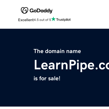
Excellent
4.5 out of 5
The domain name
LearnPipe.
is for sale!