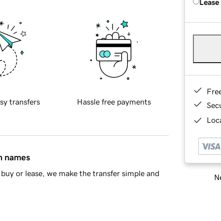
Lease
Fre
sy transfers
Hassle free payments
Sec
Loca
in names
buy or lease, we make the transfer simple and
Ne