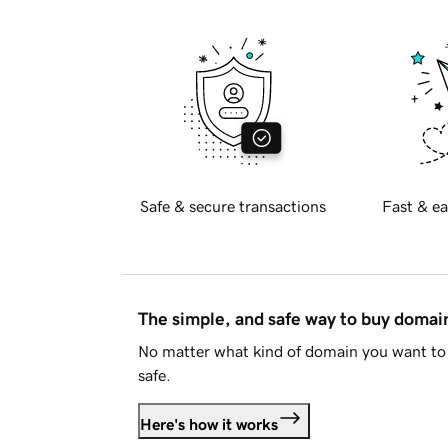
Safe & secure transactions
Fast & ea
The simple, and safe way to buy doma
No matter what kind of domain you want to 
safe.
Here's how it works