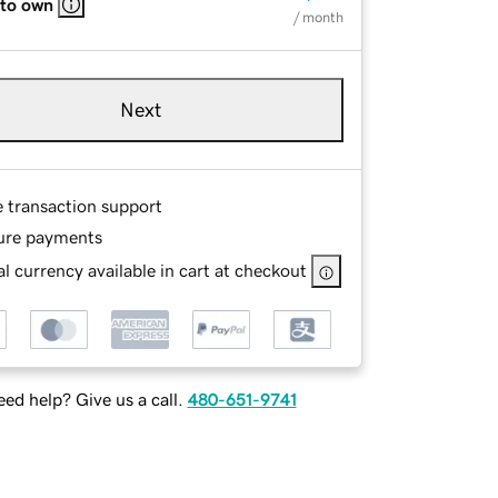
 to own
/ month
Next
e transaction support
ure payments
l currency available in cart at checkout
ed help? Give us a call.
480-651-9741