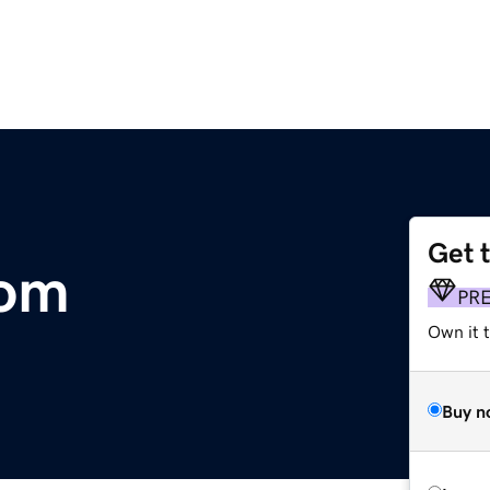
Get 
com
PR
Own it t
Buy n