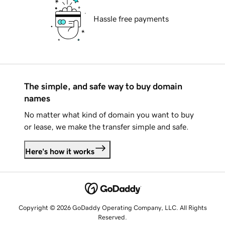
Hassle free payments
The simple, and safe way to buy domain
names
No matter what kind of domain you want to buy
or lease, we make the transfer simple and safe.
Here's how it works
Copyright © 2026 GoDaddy Operating Company, LLC. All Rights
Reserved.