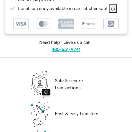
Local currency available in cart at checkout
Need help? Give us a call.
480-651-9741
Safe & secure
transactions
Fast & easy transfers