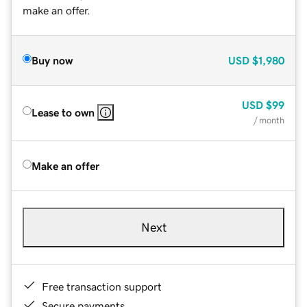
make an offer.
Buy now
USD
$1,980
USD
$99
Lease to own
/ month
Make an offer
Next
Free transaction support
Secure payments