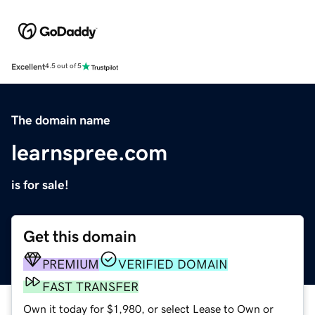
Excellent
4.5 out of 5
The domain name
learnspree.com
is for sale!
Get this domain
PREMIUM
VERIFIED DOMAIN
FAST TRANSFER
Own it today for $1,980, or select Lease to Own or