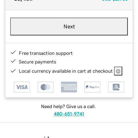
Next
Free transaction support
Secure payments
Local currency available in cart at checkout
Need help? Give us a call.
480-651-9741