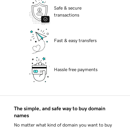
Safe & secure
transactions
Fast & easy transfers
Hassle free payments
The simple, and safe way to buy domain
names
No matter what kind of domain you want to buy