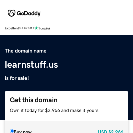
Excellent
4.5 out of 5
The domain name
learnstuff.us
is for sale!
Get this domain
Own it today for $2,966 and make it yours.
Buy now
USD
$2,966