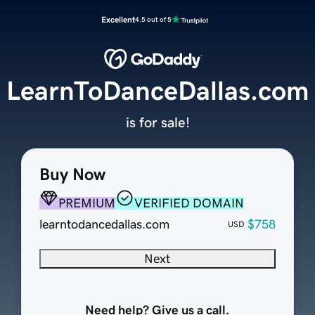
Excellent
4.5 out of 5
LearnToDanceDallas.com
is for sale!
Buy Now
PREMIUM
VERIFIED DOMAIN
learntodancedallas.com
$758
USD
Next
Need help? Give us a call.