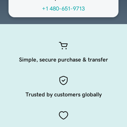
+1 480-651-9713
Simple, secure purchase & transfer
Trusted by customers globally