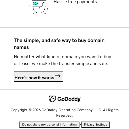
Hassle free payments
The simple, and safe way to buy domain
names
No matter what kind of domain you want to buy
or lease, we make the transfer simple and safe.
Here's how it works
Copyright © 2026 GoDaddy Operating Company, LLC. All Rights
Reserved.
•
Do not share my personal information
Privacy Settings