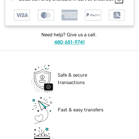
Need help? Give us a call.
480-651-9741
Safe & secure
transactions
Fast & easy transfers