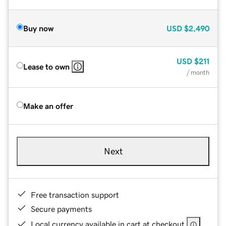
Buy now
USD
$2,490
USD
$211
Lease to own
/ month
Make an offer
Next
Free transaction support
Secure payments
Local currency available in cart at checkout