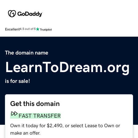
Excellent
4.5 out of 5
The domain name
LearnToDream.org
is for sale!
Get this domain
FAST TRANSFER
Own it today for $2,490, or select Lease to Own or
make an offer.