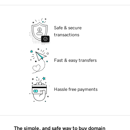
Safe & secure
transactions
Fast & easy transfers
Hassle free payments
The simple, and safe way to buy domain