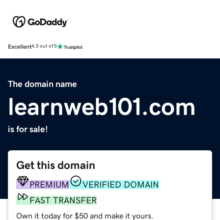
Excellent
4.5 out of 5
The domain name
learnweb101.com
is for sale!
Get this domain
PREMIUM
VERIFIED DOMAIN
FAST TRANSFER
Own it today for $50 and make it yours.