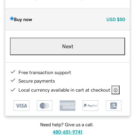
Buy now
USD
$50
Next
Free transaction support
Secure payments
Local currency available in cart at checkout
Need help? Give us a call.
480-651-9741