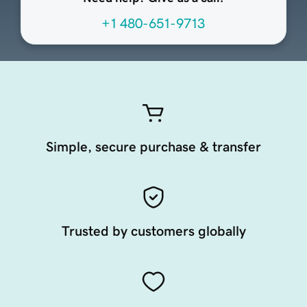
+1 480-651-9713
Simple, secure purchase & transfer
Trusted by customers globally