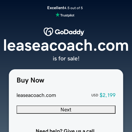
Excellent
4.5 out of 5
leaseacoach.com
is for sale!
Buy Now
leaseacoach.com
$2,199
USD
Next
Need help? Give us a call.