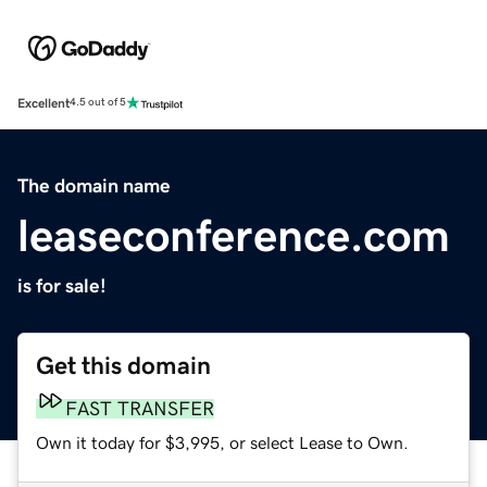
Excellent
4.5 out of 5
The domain name
leaseconference.com
is for sale!
Get this domain
FAST TRANSFER
Own it today for $3,995, or select Lease to Own.