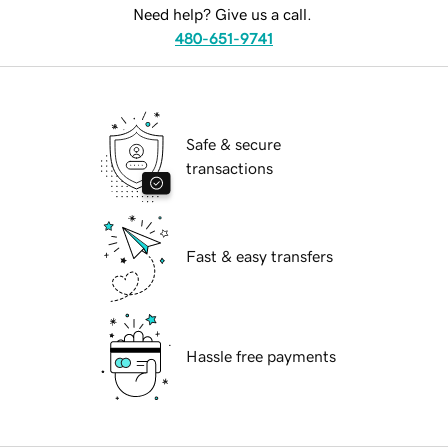
Need help? Give us a call.
480-651-9741
Safe & secure
transactions
Fast & easy transfers
Hassle free payments