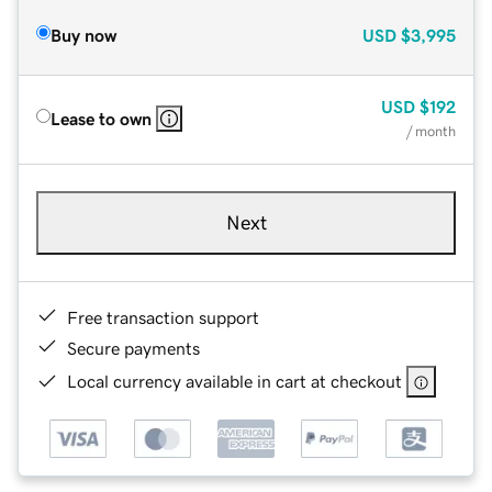
Buy now
USD
$3,995
USD
$192
Lease to own
/ month
Next
Free transaction support
Secure payments
Local currency available in cart at checkout