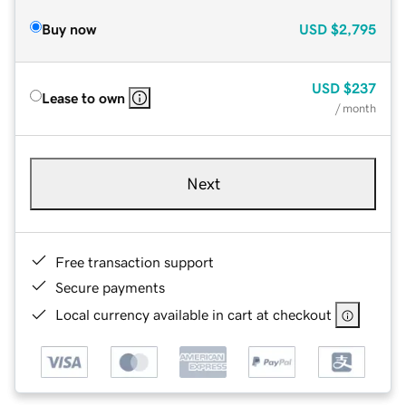
Buy now
USD
$2,795
USD
$237
Lease to own
/ month
Next
Free transaction support
Secure payments
Local currency available in cart at checkout