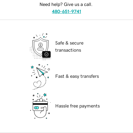
Need help? Give us a call.
480-651-9741
Safe & secure
transactions
Fast & easy transfers
Hassle free payments