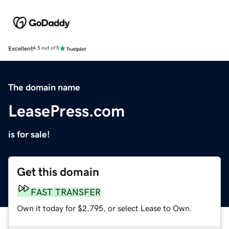
Excellent
4.5 out of 5
The domain name
LeasePress.com
is for sale!
Get this domain
FAST TRANSFER
Own it today for $2,795, or select Lease to Own.