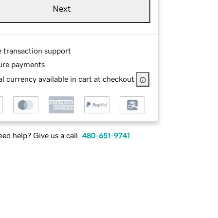
Next
e transaction support
ure payments
l currency available in cart at checkout
ed help? Give us a call.
480-651-9741