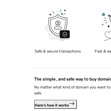
Safe & secure transactions
Fast & ea
The simple, and safe way to buy doma
No matter what kind of domain you want to 
safe.
Here's how it works