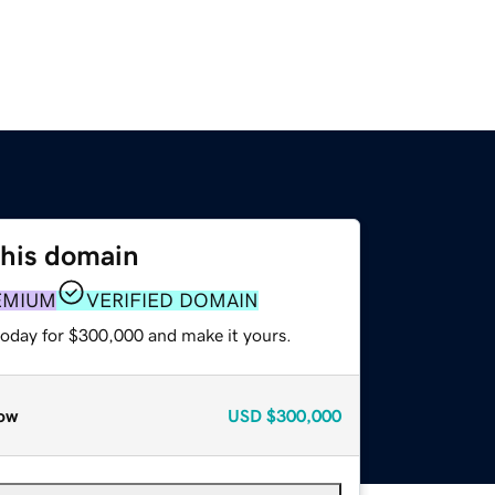
this domain
EMIUM
VERIFIED DOMAIN
today for $300,000 and make it yours.
ow
USD
$300,000