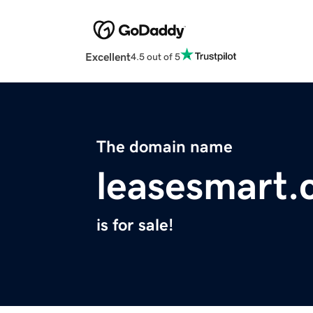
Excellent
4.5 out of 5
The domain name
leasesmart
is for sale!