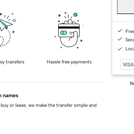
Fre
Sec
Loca
sy transfers
Hassle free payments
Ne
in names
buy or lease, we make the transfer simple and