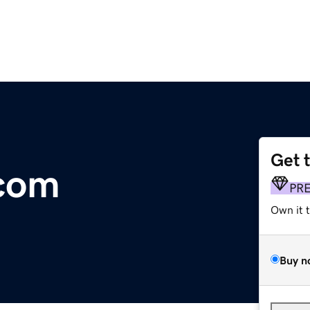
Get 
.com
PR
Own it 
Buy n