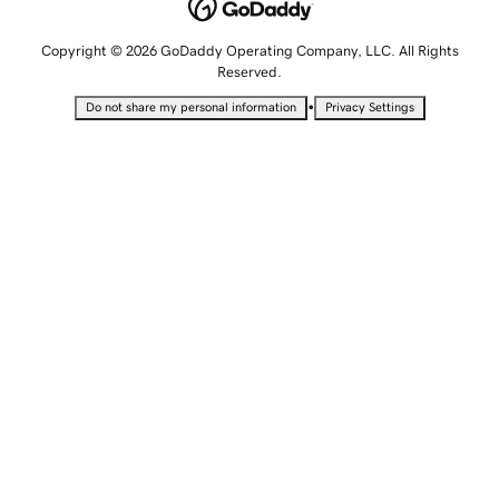
Copyright © 2026 GoDaddy Operating Company, LLC. All Rights
Reserved.
•
Do not share my personal information
Privacy Settings