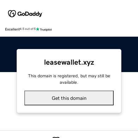
Excellent
4.5 out of 5
leasewallet.xyz
This domain is registered, but may still be
available.
Get this domain