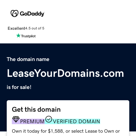
Excellent
4.5 out of 5
The domain name
LeaseYourDomains.com
is for sale!
Get this domain
PREMIUM
VERIFIED DOMAIN
Own it today for $1,588, or select Lease to Own or