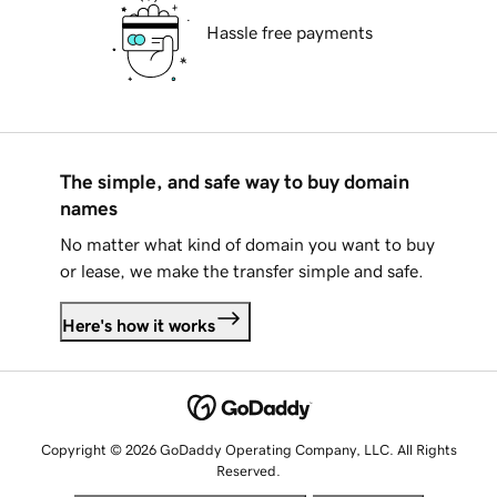
Hassle free payments
The simple, and safe way to buy domain
names
No matter what kind of domain you want to buy
or lease, we make the transfer simple and safe.
Here's how it works
Copyright © 2026 GoDaddy Operating Company, LLC. All Rights
Reserved.