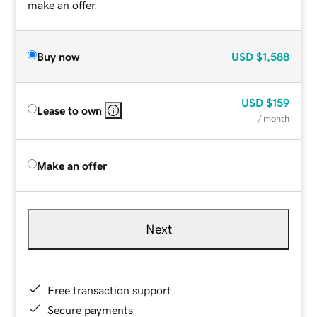
make an offer.
Buy now
USD
$1,588
USD
$159
Lease to own
/ month
Make an offer
Next
Free transaction support
Secure payments