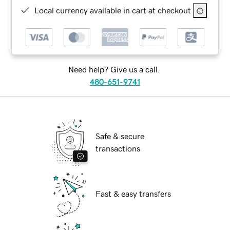
Local currency available in cart at checkout
Need help? Give us a call.
480-651-9741
Safe & secure
transactions
Fast & easy transfers