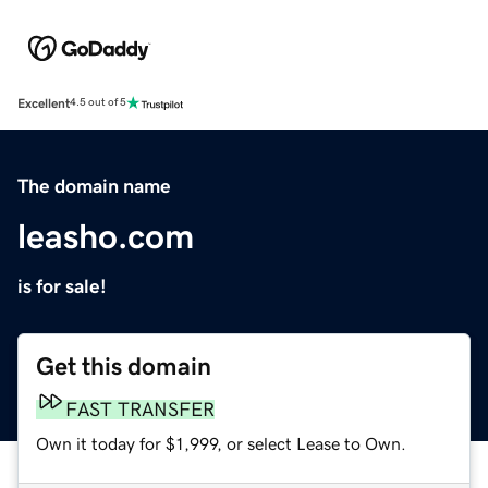
Excellent
4.5 out of 5
The domain name
leasho.com
is for sale!
Get this domain
FAST TRANSFER
Own it today for $1,999, or select Lease to Own.