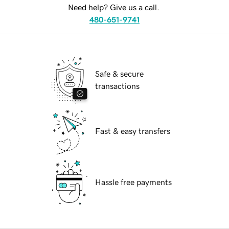
Need help? Give us a call.
480-651-9741
Safe & secure
transactions
Fast & easy transfers
Hassle free payments