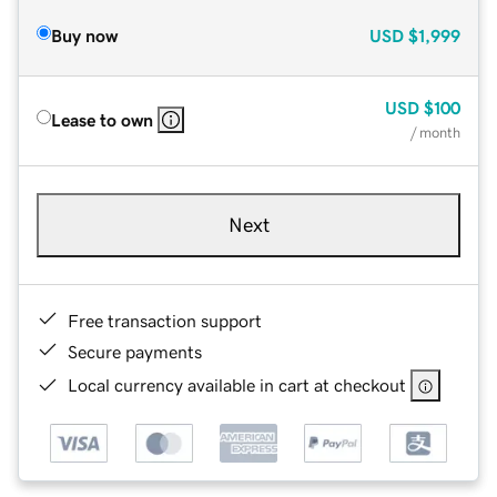
Buy now
USD
$1,999
USD
$100
Lease to own
/ month
Next
Free transaction support
Secure payments
Local currency available in cart at checkout