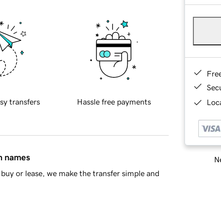
Fre
Sec
sy transfers
Hassle free payments
Loca
in names
Ne
buy or lease, we make the transfer simple and