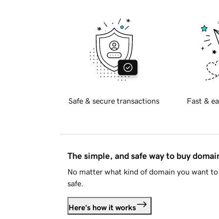
Safe & secure transactions
Fast & ea
The simple, and safe way to buy doma
No matter what kind of domain you want to 
safe.
Here's how it works