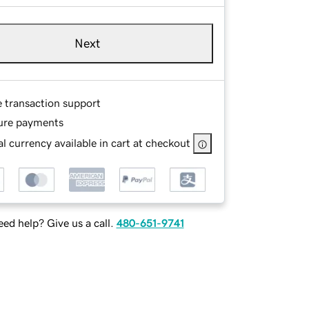
Next
e transaction support
ure payments
l currency available in cart at checkout
ed help? Give us a call.
480-651-9741