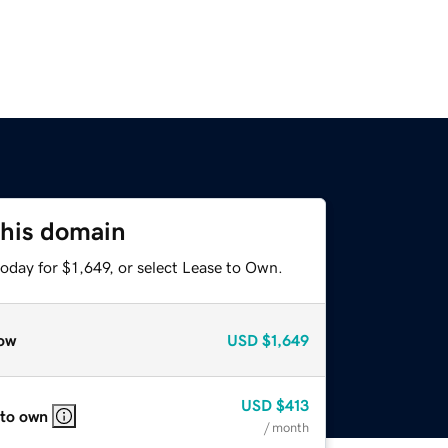
this domain
oday for $1,649, or select Lease to Own.
ow
USD
$1,649
USD
$413
 to own
/ month