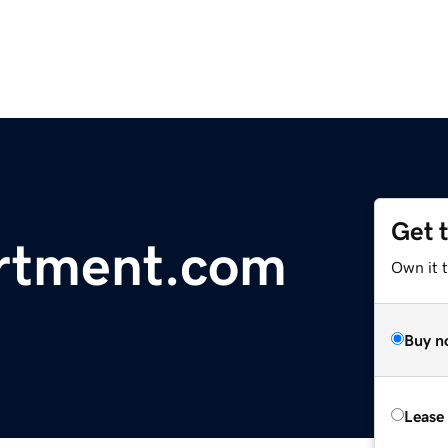
Get 
artment.com
Own it t
Buy n
Lease