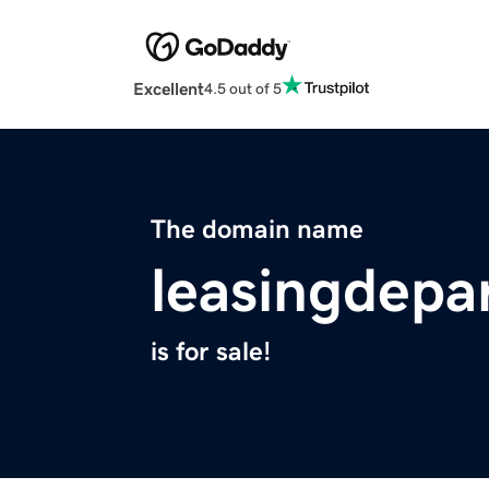
Excellent
4.5 out of 5
The domain name
leasingdep
is for sale!