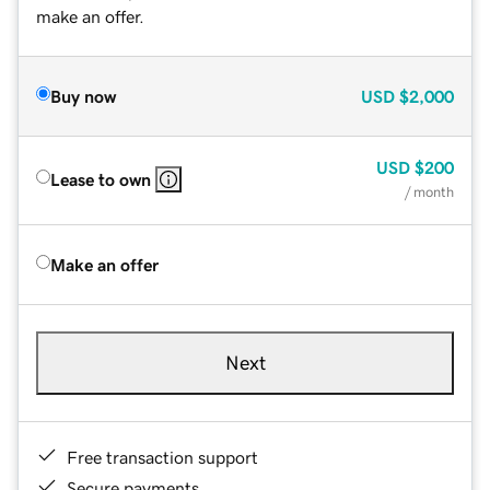
make an offer.
Buy now
USD
$2,000
USD
$200
Lease to own
/ month
Make an offer
Next
Free transaction support
Secure payments