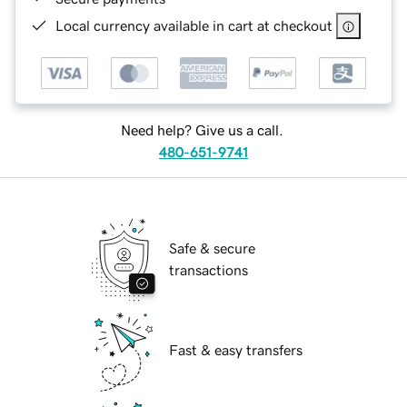
Local currency available in cart at checkout
Need help? Give us a call.
480-651-9741
Safe & secure
transactions
Fast & easy transfers