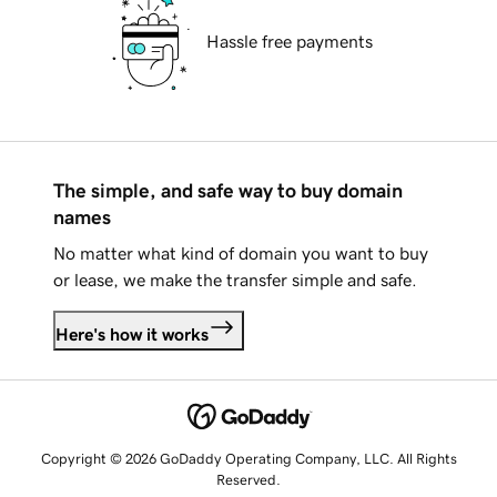
Hassle free payments
The simple, and safe way to buy domain
names
No matter what kind of domain you want to buy
or lease, we make the transfer simple and safe.
Here's how it works
Copyright © 2026 GoDaddy Operating Company, LLC. All Rights
Reserved.