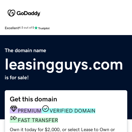
Excellent
4.5 out of 5
The domain name
leasingguys.com
is for sale!
Get this domain
PREMIUM
VERIFIED DOMAIN
FAST TRANSFER
Own it today for $2,000, or select Lease to Own or