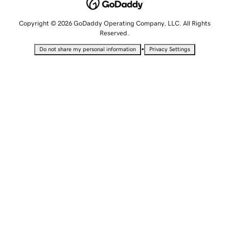
Copyright © 2026 GoDaddy Operating Company, LLC. All Rights
Reserved.
•
Do not share my personal information
Privacy Settings