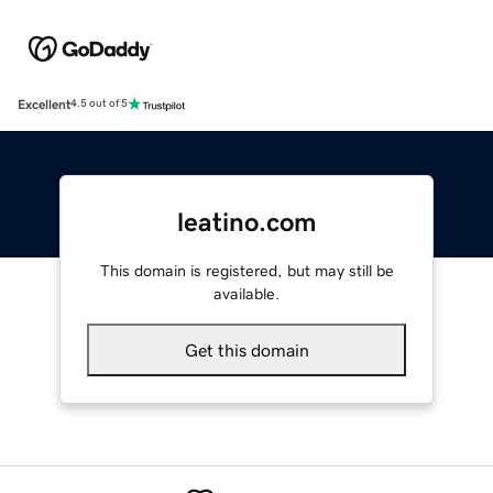
Excellent
4.5 out of 5
leatino.com
This domain is registered, but may still be
available.
Get this domain