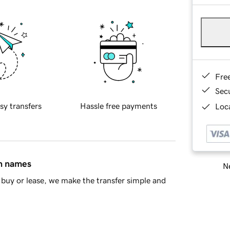
Fre
Sec
sy transfers
Hassle free payments
Loca
in names
Ne
buy or lease, we make the transfer simple and