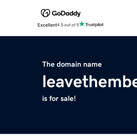
Excellent
4.5 out of 5
The domain name
leavethemb
is for sale!