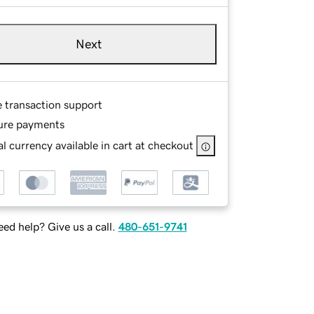
Next
e transaction support
ure payments
l currency available in cart at checkout
ed help? Give us a call.
480-651-9741