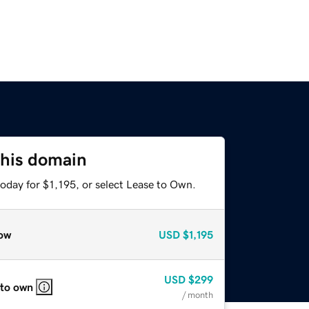
this domain
oday for $1,195, or select Lease to Own.
ow
USD
$1,195
USD
$299
 to own
/ month