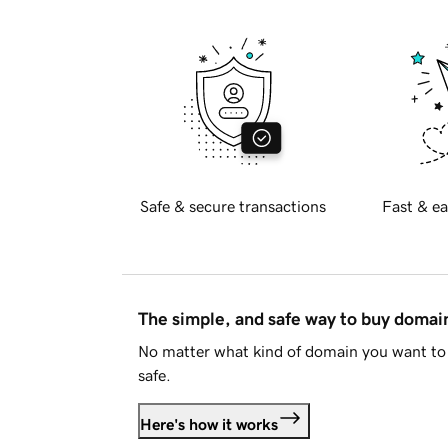
Safe & secure transactions
Fast & ea
The simple, and safe way to buy doma
No matter what kind of domain you want to 
safe.
Here's how it works