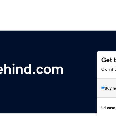
Get 
ehind.com
Own it t
Buy n
Lease